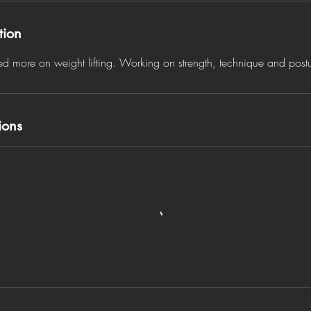
tion
sed more on weight lifting. Working on strength, technique and post
ions