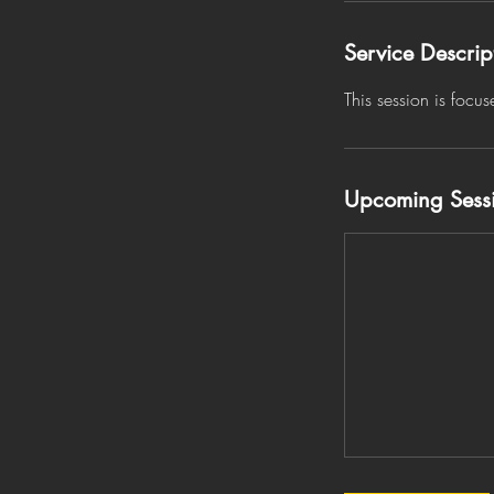
Service Descrip
This session is focu
Upcoming Sess