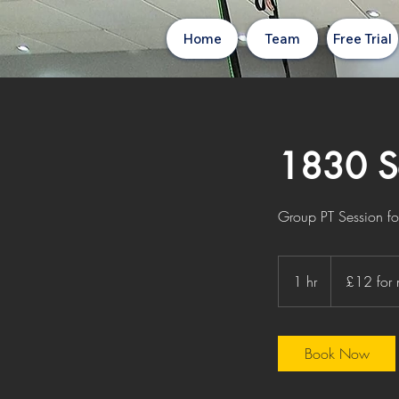
Home
Team
Free Trial
1830 Se
Group PT Session for 
£12
for
1 hr
1
£12 for
non
members
h
Book Now