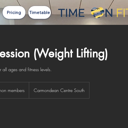
Pricing
Timetable
ssion (Weight Lifting)
all ages and fitness levels.
 non members
Carmondean Centre South